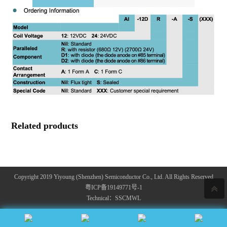
Related products
Copyright 2019 Yiyoung (Shenzhen) Semiconductor Co., Ltd. All Rights Reserved
粤ICP备19149771号-1
Technical：
SSCMWL