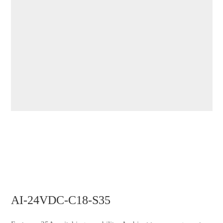
AI-24VDC-C18-S35