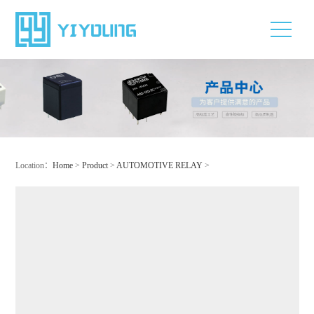
Location：
Home
>
Product
>
AUTOMOTIVE RELAY
>