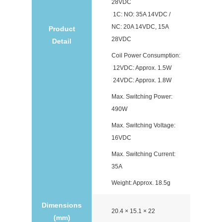
28VDC
1C: NO: 35A 14VDC /
NC: 20A 14VDC, 15A
Product
28VDC
Detail
Coil Power Consumption:
12VDC: Approx. 1.5W
24VDC: Approx. 1.8W
Max. Switching Power:
490W
Max. Switching Voltage:
16VDC
Max. Switching Current:
35A
Weight: Approx. 18.5g
Dimensions
20.4 × 15.1 × 22
(mm)