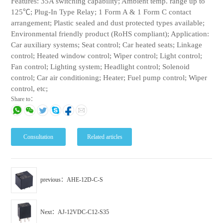
Features: 35A switching capability; Ambient temp. range up to
125℃; Plug-In Type Relay; 1 Form A & 1 Form C contact
arrangement; Plastic sealed and dust protected types available;
Environmental friendly product (RoHS compliant); Application:
Car auxiliary systems; Seat control; Car heated seats; Linkage
control; Heated window control; Wiper control; Light control;
Fan control; Lighting system; Headlight control; Solenoid
control; Car air conditioning; Heater; Fuel pump control; Wiper
control, etc;
Share to：
Consultation
Related articles
previous：AHE-12D-C-S
Next：AJ-12VDC-C12-S35