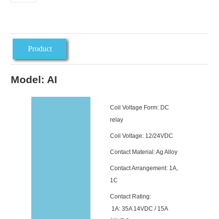
Product
introduction
Model: AI
Coil Voltage Form: DC
relay
Coil Voltage: 12/24VDC
Contact Material: Ag Alloy
Contact Arrangement: 1A,
1C
Contact Rating:
1A: 35A 14VDC / 15A