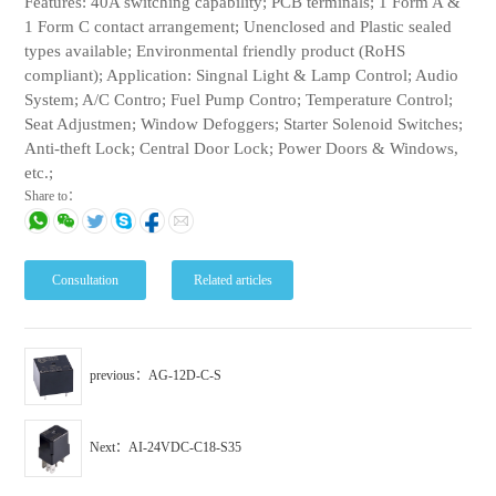
Features: 40A switching capability; PCB terminals; 1 Form A &
1 Form C contact arrangement; Unenclosed and Plastic sealed
types available; Environmental friendly product (RoHS
compliant); Application: Singnal Light & Lamp Control; Audio
System; A/C Contro; Fuel Pump Contro; Temperature Control;
Seat Adjustmen; Window Defoggers; Starter Solenoid Switches;
Anti-theft Lock; Central Door Lock; Power Doors & Windows,
etc.;
Share to：
Consultation
Related articles
previous：AG-12D-C-S
Next：AI-24VDC-C18-S35