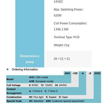
14VDC
Max. Switching Power:
420W
Coil Power Consumption:
1.6W, 1.9W
Terminal Type: PCB
Weight: 21g
Dimensions
26 × 21 × 21
(mm)