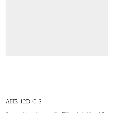
AHE-12D-C-S