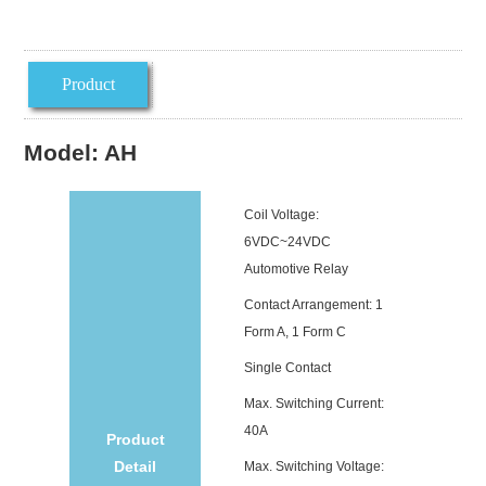
Product
introduction
Model: AH
Coil Voltage:
6VDC~24VDC
Automotive Relay
Contact Arrangement: 1
Form A, 1 Form C
Single Contact
Max. Switching Current:
40A
Product
Detail
Max. Switching Voltage: