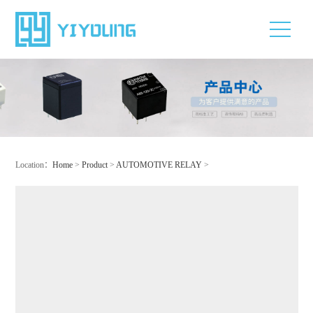
Location：
Home
>
Product
>
AUTOMOTIVE RELAY
>