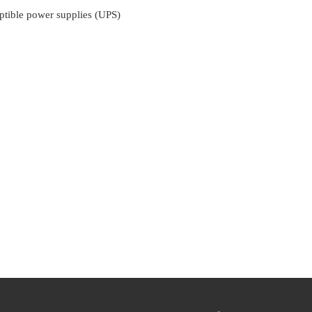
ptible power supplies (UPS)