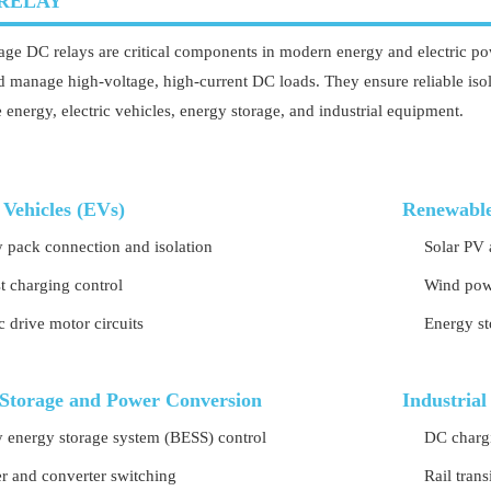
RELAY
age DC relays are critical components in modern energy and electric pow
d manage high-voltage, high-current DC loads. They ensure reliable isola
 energy, electric vehicles, energy storage, and industrial equipment.
 Vehicles (EVs)
Renewable
y pack connection and isolation
Solar PV 
t charging control
Wind powe
ic drive motor circuits
Energy st
Storage and Power Conversion
Industrial
y energy storage system (BESS) control
DC chargi
er and converter switching
Rail tran