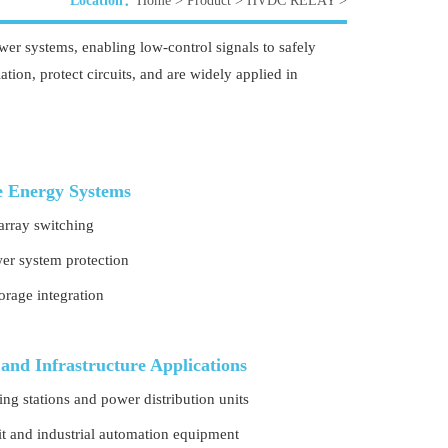
Location：
Home
>
Product
>
HVDC RELAY
>
er systems, enabling low-control signals to safely
tion, protect circuits, and are widely applied in
 Energy Systems
array switching
r system protection
orage integration
 and Infrastructure Applications
ng stations and power distribution units
sit and industrial automation equipment