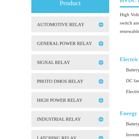
HVDC 
Product
High Volt
switch an
AUTOMOTIVE RELAY
renewable
GENERAL POWER RELAY
Electric
SIGNAL RELAY
Batter
DC fas
PHOTO DMOS RELAY
Electr
HIGH POWER RELAY
Energy 
INDUSTRIAL RELAY
Batter
Invert
LATCHING RELAY