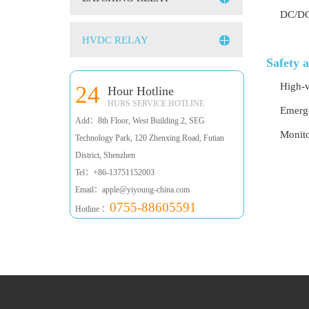
DC/DC 
HVDC RELAY
Safety 
High-v
24
Hour Hotline
HURS SERVICE HOTLINE
Emerge
Add：8th Floor, West Building 2, SEG
Monito
Technology Park, 120 Zhenxing Road, Futian
District, Shenzhen
Tel：+86-13751152003
Email：apple@yiyoung-china.com
0755-88605591
Hotline ：