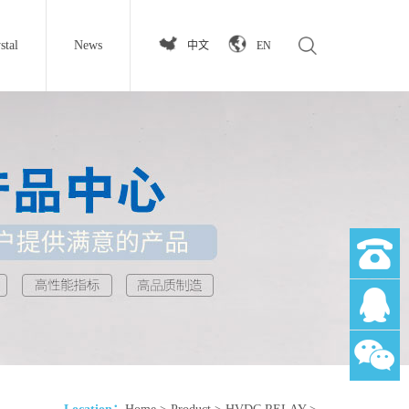
stal
News
中文
EN