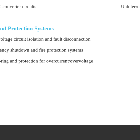
converter circuits
Uninterru
and Protection Systems
oltage circuit isolation and fault disconnection
ncy shutdown and fire protection systems
ring and protection for overcurrent/overvoltage