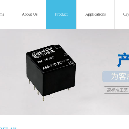
me
About Us
Product
Applications
Cry